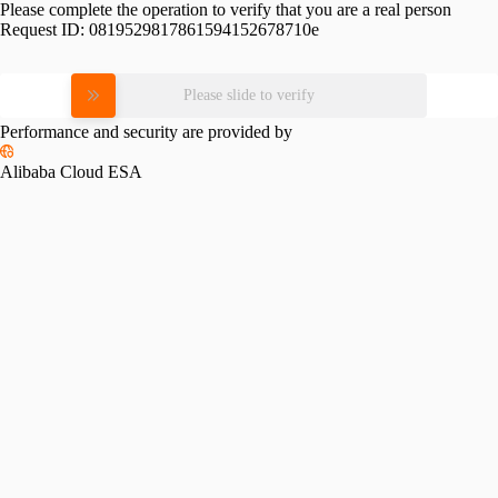
Please complete the operation to verify that you are a real person
Request ID:
0819529817861594152678710e
Please slide to verify
Performance and security are provided by
Alibaba Cloud ESA