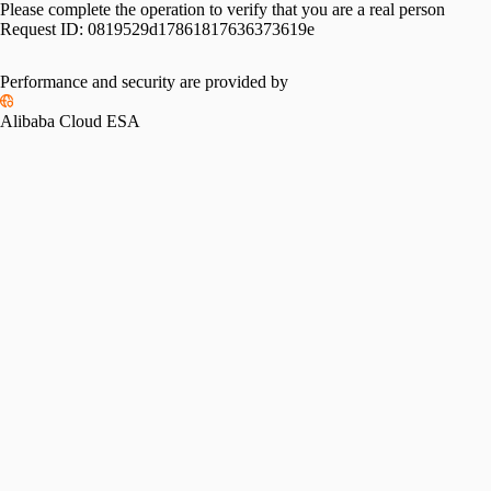
Please complete the operation to verify that you are a real person
Request ID:
0819529d17861817636373619e
Performance and security are provided by
Alibaba Cloud ESA