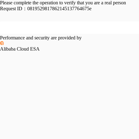
Please complete the operation to verify that you are a real person
Request ID：
0819529817862145137764675e
Performance and security are provided by
Alibaba Cloud ESA