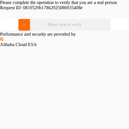
Please complete the operation to verify that you are a real person
Request ID:
0819529b17862925086935408e
Please slide to verify
Performance and security are provided by
Alibaba Cloud ESA