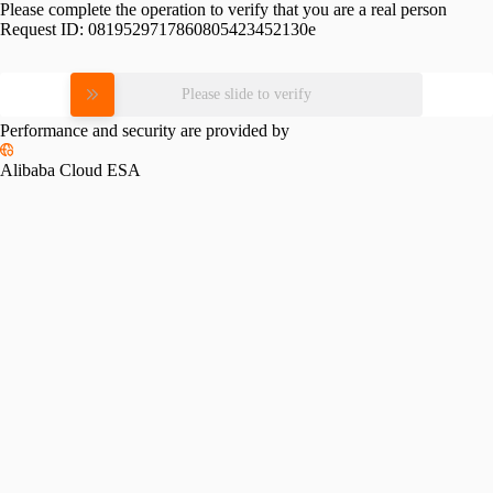
Please complete the operation to verify that you are a real person
Request ID:
0819529717860805423452130e
Please slide to verify
Performance and security are provided by
Alibaba Cloud ESA