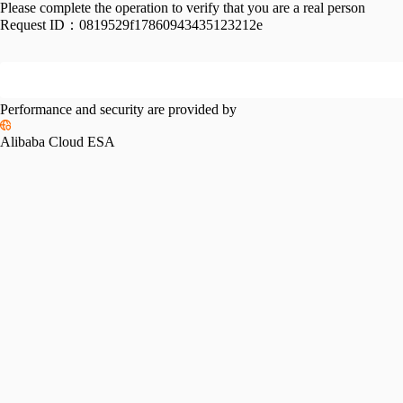
Please complete the operation to verify that you are a real person
Request ID：
0819529f17860943435123212e
Performance and security are provided by
Alibaba Cloud ESA