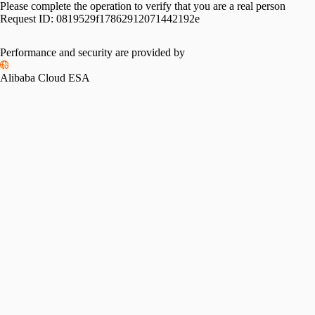
Please complete the operation to verify that you are a real person
Request ID:
0819529f17862912071442192e
Performance and security are provided by
Alibaba Cloud ESA