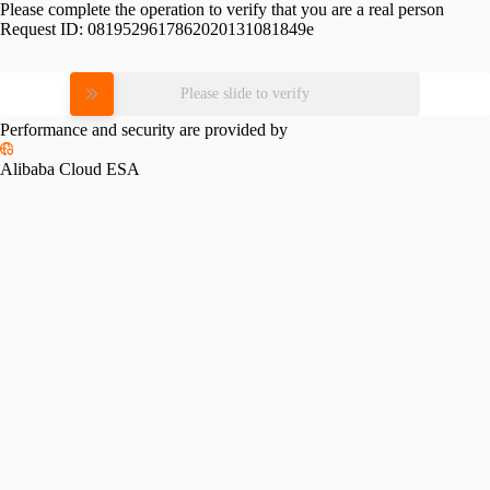
Please complete the operation to verify that you are a real person
Request ID:
0819529617862020131081849e
Please slide to verify
Performance and security are provided by
Alibaba Cloud ESA