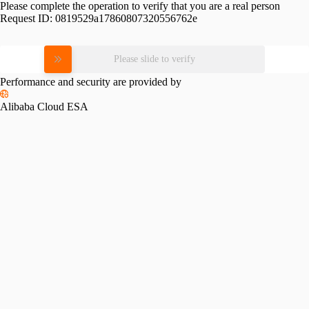
Please complete the operation to verify that you are a real person
Request ID:
0819529a17860807320556762e
Please slide to verify
Performance and security are provided by
Alibaba Cloud ESA