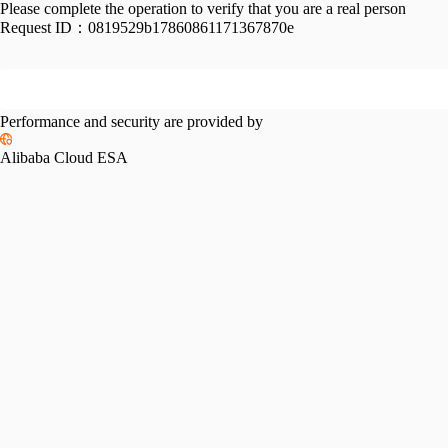
Please complete the operation to verify that you are a real person
Request ID：
0819529b17860861171367870e
Performance and security are provided by
Alibaba Cloud ESA