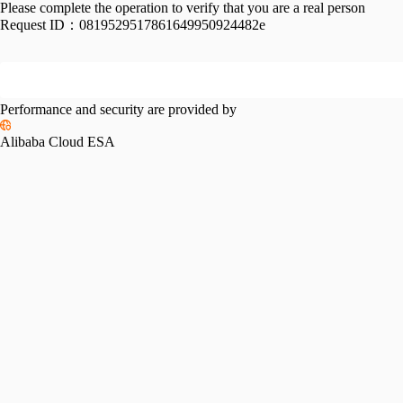
Please complete the operation to verify that you are a real person
Request ID：
0819529517861649950924482e
Performance and security are provided by
Alibaba Cloud ESA