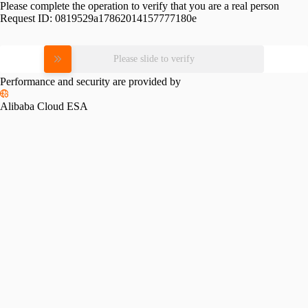
Please complete the operation to verify that you are a real person
Request ID:
0819529a17862014157777180e
Please slide to verify
Performance and security are provided by
Alibaba Cloud ESA