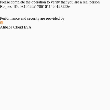
Please complete the operation to verify that you are a real person
Request ID:
0819529a17861611420127253e
Please slide to verify
Performance and security are provided by
Alibaba Cloud ESA