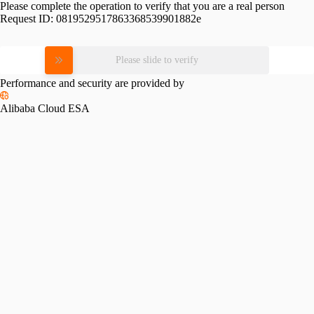
Please complete the operation to verify that you are a real person
Request ID:
0819529517863368539901882e
Please slide to verify
Performance and security are provided by
Alibaba Cloud ESA