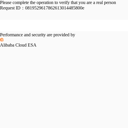
Please complete the operation to verify that you are a real person
Request ID：
0819529617862613014485800e
Performance and security are provided by
Alibaba Cloud ESA