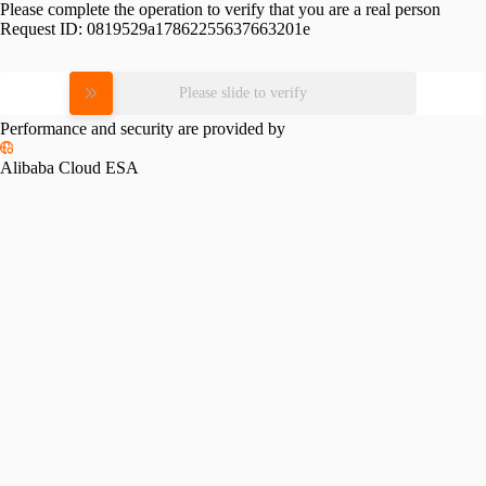
Please complete the operation to verify that you are a real person
Request ID:
0819529a17862255637663201e
Please slide to verify
Performance and security are provided by
Alibaba Cloud ESA