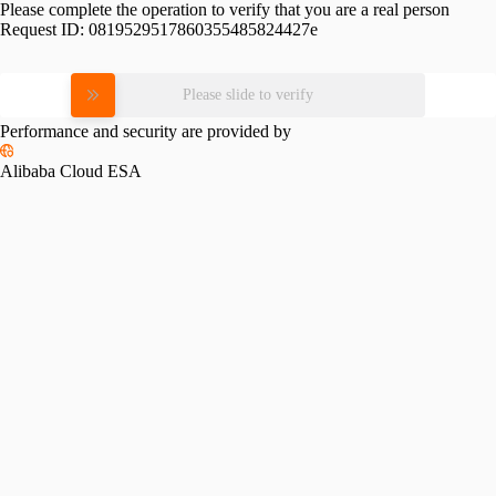
Please complete the operation to verify that you are a real person
Request ID:
0819529517860355485824427e
Please slide to verify
Performance and security are provided by
Alibaba Cloud ESA