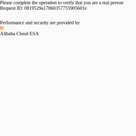
Please complete the operation to verify that you are a real person
Request ID:
0819529a17860357755905601e
Performance and security are provided by
Alibaba Cloud ESA