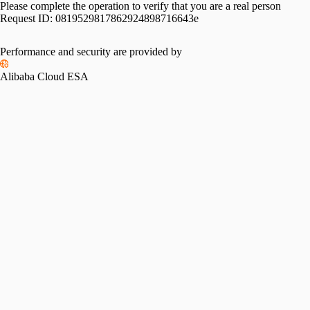
Please complete the operation to verify that you are a real person
Request ID:
0819529817862924898716643e
Performance and security are provided by
Alibaba Cloud ESA