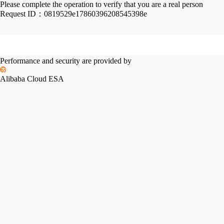
Please complete the operation to verify that you are a real person
Request ID：
0819529e17860396208545398e
Performance and security are provided by
Alibaba Cloud ESA