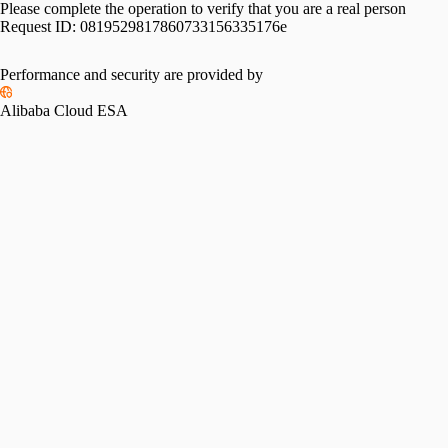
Please complete the operation to verify that you are a real person
Request ID:
0819529817860733156335176e
Please slide to verify
Performance and security are provided by
Alibaba Cloud ESA