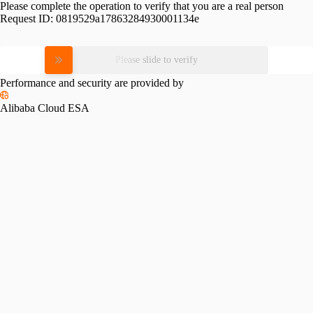
Please complete the operation to verify that you are a real person
Request ID:
0819529a17863284930001134e
Please slide to verify
Performance and security are provided by
Alibaba Cloud ESA