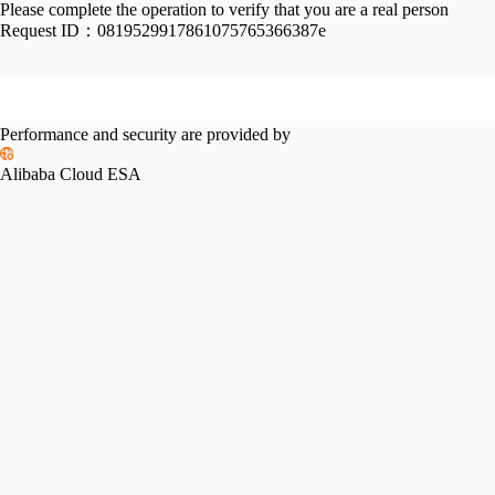
Please complete the operation to verify that you are a real person
Request ID：
0819529917861075765366387e
Performance and security are provided by
Alibaba Cloud ESA