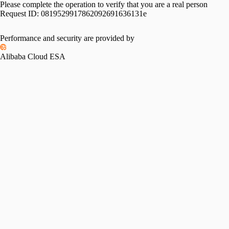
Please complete the operation to verify that you are a real person
Request ID:
0819529917862092691636131e
Performance and security are provided by
Alibaba Cloud ESA