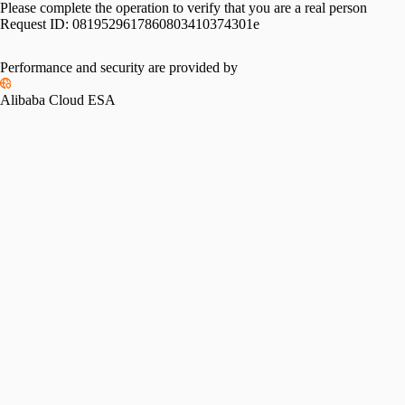
Please complete the operation to verify that you are a real person
Request ID:
0819529617860803410374301e
Performance and security are provided by
Alibaba Cloud ESA