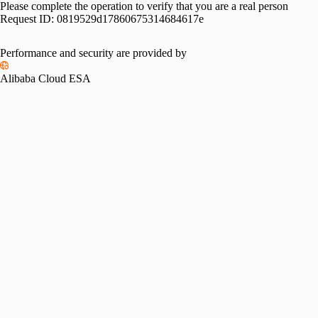
Please complete the operation to verify that you are a real person
Request ID:
0819529d17860675314684617e
Performance and security are provided by
Alibaba Cloud ESA