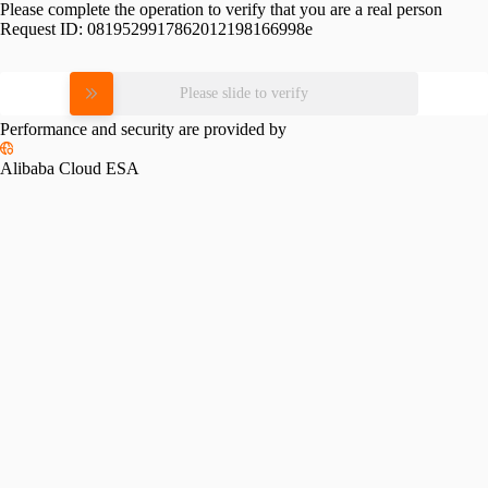
Please complete the operation to verify that you are a real person
Request ID:
0819529917862012198166998e
Please slide to verify
Performance and security are provided by
Alibaba Cloud ESA