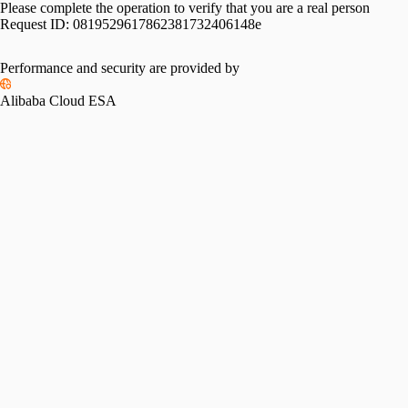
Please complete the operation to verify that you are a real person
Request ID:
0819529617862381732406148e
Performance and security are provided by
Alibaba Cloud ESA