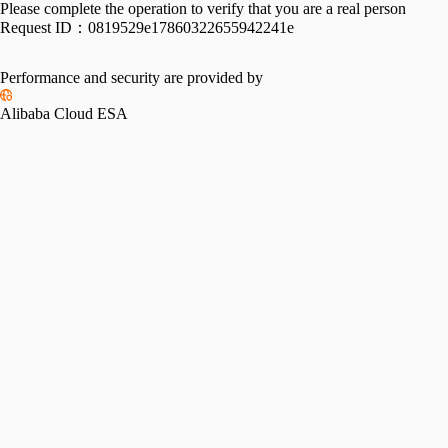
Please complete the operation to verify that you are a real person
Request ID：
0819529e17860322655942241e
Performance and security are provided by
Alibaba Cloud ESA