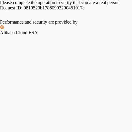
Please complete the operation to verify that you are a real person
Request ID:
0819529b17860993290451017e
Performance and security are provided by
Alibaba Cloud ESA