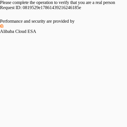
Please complete the operation to verify that you are a real person
Request ID:
0819529e17861439216246185e
Performance and security are provided by
Alibaba Cloud ESA