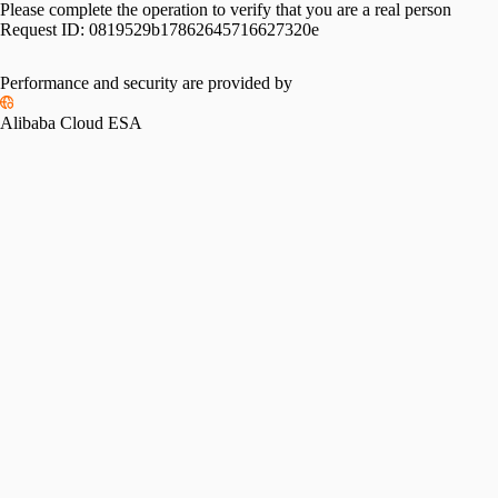
Please complete the operation to verify that you are a real person
Request ID:
0819529b17862645716627320e
Performance and security are provided by
Alibaba Cloud ESA