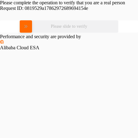
Please complete the operation to verify that you are a real person
Request ID:
0819529a17862972689694154e
Please slide to verify
Performance and security are provided by
Alibaba Cloud ESA