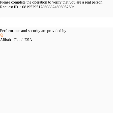
Please complete the operation to verify that you are a real person
Request ID：
0819529517860882469695269e
Performance and security are provided by
Alibaba Cloud ESA