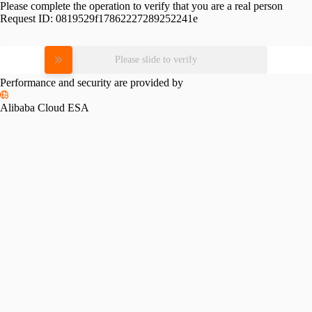
Please complete the operation to verify that you are a real person
Request ID:
0819529f17862227289252241e
Please slide to verify
Performance and security are provided by
Alibaba Cloud ESA