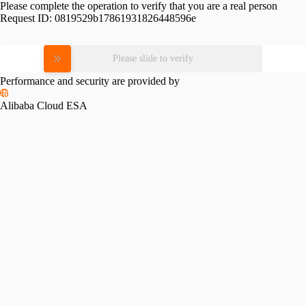
Please complete the operation to verify that you are a real person
Request ID:
0819529b17861931826448596e
Please slide to verify
Performance and security are provided by
Alibaba Cloud ESA