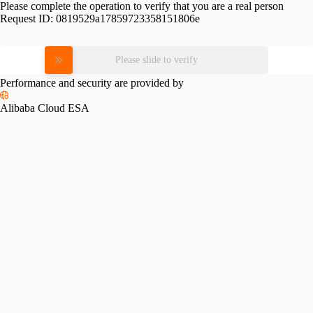
Please complete the operation to verify that you are a real person
Request ID:
0819529a17859723358151806e
Please slide to verify
Performance and security are provided by
Alibaba Cloud ESA