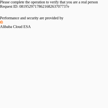
Please complete the operation to verify that you are a real person
Request ID:
0819529717862168263707737e
Performance and security are provided by
Alibaba Cloud ESA