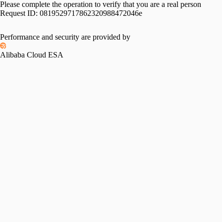
Please complete the operation to verify that you are a real person
Request ID:
0819529717862320988472046e
Performance and security are provided by
Alibaba Cloud ESA