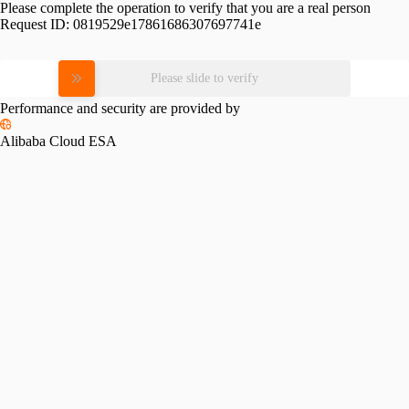
Please complete the operation to verify that you are a real person
Request ID:
0819529e17861686307697741e
Please slide to verify
Performance and security are provided by
Alibaba Cloud ESA