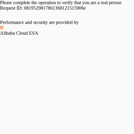
Please complete the operation to verify that you are a real person
Request ID:
0819529817861368121515906e
Performance and security are provided by
Alibaba Cloud ESA