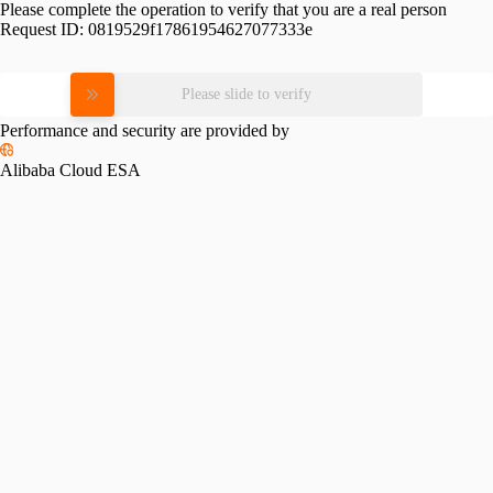
Please complete the operation to verify that you are a real person
Request ID:
0819529f17861954627077333e
Please slide to verify
Performance and security are provided by
Alibaba Cloud ESA