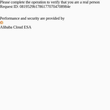
Please complete the operation to verify that you are a real person
Request ID:
0819529b17861770704708984e
Please slide to verify
Performance and security are provided by
Alibaba Cloud ESA