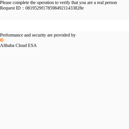
Please complete the operation to verify that you are a real person
Request ID：
0819529f17859849211433828e
Performance and security are provided by
Alibaba Cloud ESA