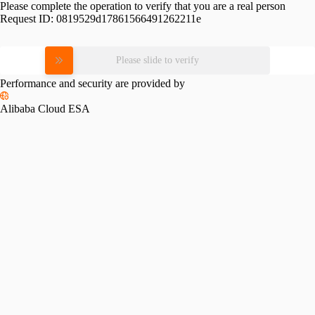
Please complete the operation to verify that you are a real person
Request ID:
0819529d17861566491262211e
Please slide to verify
Performance and security are provided by
Alibaba Cloud ESA