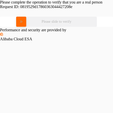
Please complete the operation to verify that you are a real person
Request ID:
0819529d17860363044427208e
Please slide to verify
Performance and security are provided by
Alibaba Cloud ESA