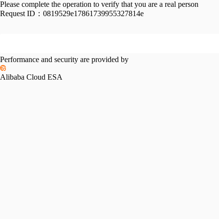
Please complete the operation to verify that you are a real person
Request ID：
0819529e17861739955327814e
Performance and security are provided by
Alibaba Cloud ESA