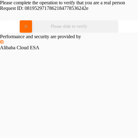
Please complete the operation to verify that you are a real person
Request ID:
0819529717862184778536242e
Please slide to verify
Performance and security are provided by
Alibaba Cloud ESA