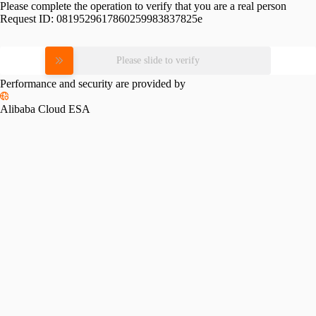
Please complete the operation to verify that you are a real person
Request ID:
0819529617860259983837825e
Please slide to verify
Performance and security are provided by
Alibaba Cloud ESA