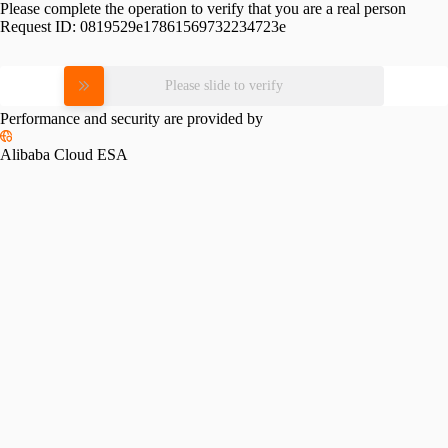
Please complete the operation to verify that you are a real person
Request ID:
0819529e17861569732234723e
Please slide to verify
Performance and security are provided by
Alibaba Cloud ESA